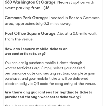
660 Washington St Garage:
Nearest option with
event parking from ~$16.
Common Park Garage:
Located in Boston Common
area, approximately 0.3 miles away.
Post Office Square Garage:
About a 0.5-mile walk
from the venue.
How can I secure mobile tickets on
worcestertickets.org?
You can easily purchase mobile tickets through
worcestertickets.org. Simply select your desired
performance date and seating section, complete your
purchase, and your mobile tickets will be delivered
electronically via QR code for easy entry at the venue.
Are there any guarantees for legitimate tickets
purchased through worcestertickets.org?