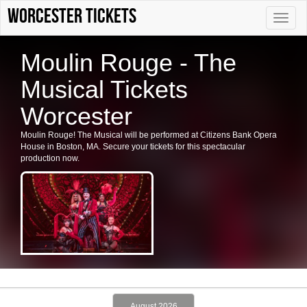
Worcester tickets
Toggle
naviga
Moulin Rouge - The
Musical Tickets
Worcester
Moulin Rouge! The Musical will be performed at Citizens Bank Opera
House in Boston, MA. Secure your tickets for this spectacular
production now.
August 2026