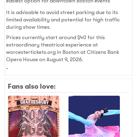
easiest option for downtown Boston events
It is advisable to avoid street parking due to its
limited availability and potential for high traffic
during show times.
Prices currently start around $40 for this
extraordinary theatrical experience at
worcestertickets.org in Boston at Citizens Bank
Opera House on August 9, 2026.
Fans also love: