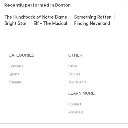
Recently performed in Boston
The Hunchback of Notre Dame
Something Rotten
Bright Star
Elf - The Musical
Finding Neverland
CATEGORIES
OTHER
Concerts
Other
Sports
Venues
Theatre
Top events
LEARN MORE
Contact
About us