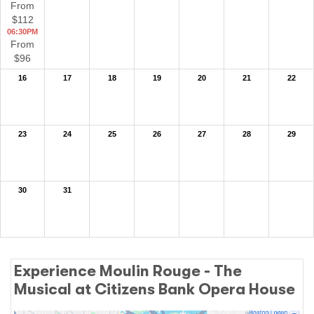
From
$112
06:30PM
From
$96
16
17
18
19
20
21
22
23
24
25
26
27
28
29
30
31
Experience Moulin Rouge - The
Musical at Citizens Bank Opera House