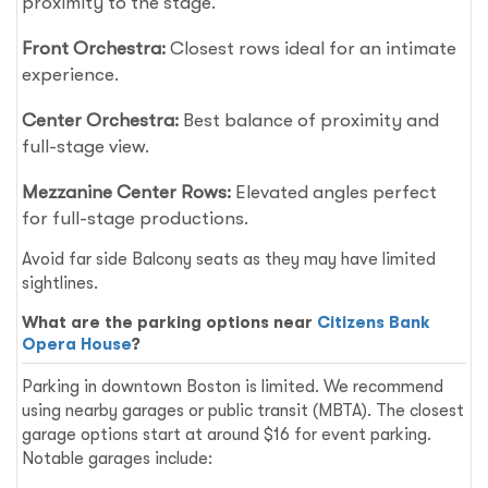
proximity to the stage.
Front Orchestra:
Closest rows ideal for an intimate
experience.
Center Orchestra:
Best balance of proximity and
full-stage view.
Mezzanine Center Rows:
Elevated angles perfect
for full-stage productions.
Avoid far side Balcony seats as they may have limited
sightlines.
What are the parking options near
Citizens Bank
Opera House
?
Parking in downtown Boston is limited. We recommend
using nearby garages or public transit (MBTA). The closest
garage options start at around $16 for event parking.
Notable garages include: