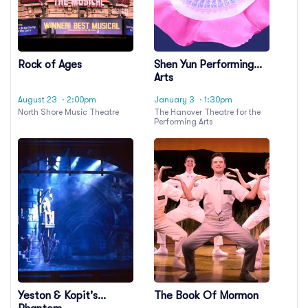
Rock of Ages
Shen Yun Performing
Arts
August 23
· 2:00pm
January 3
· 1:30pm
North Shore Music Theatre
The Hanover Theatre for the
Performing Arts
Yeston & Kopit's
The Book Of Mormon