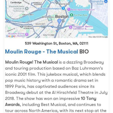
539 Washington St, Boston, MA, 02111
Moulin Rouge - The Musical
BIO
Moulin Rouge! The Musical
is a dazzling Broadway
and touring production based on Baz Luhrmann's
iconic 2001 film. This jukebox musical, which blends
pop music history with a romantic drama set in
1899 Paris, has captivated audiences since its
Broadway debut at the Al Hirschfeld Theatre in July
2018. The show has won an impressive
10 Tony
Awards
, including Best Musical, and continues to
tour across North America, with its next stop at the