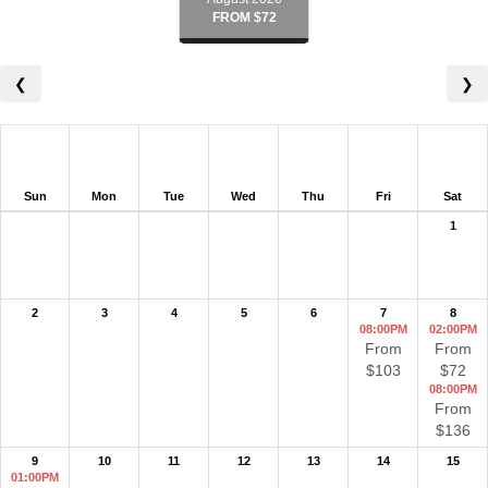
FROM $72
❮
❯
Sun
Mon
Tue
Wed
Thu
Fri
Sat
1
2
3
4
5
6
7
8
08:00PM
02:00PM
From
From
$103
$72
08:00PM
From
$136
9
10
11
12
13
14
15
01:00PM