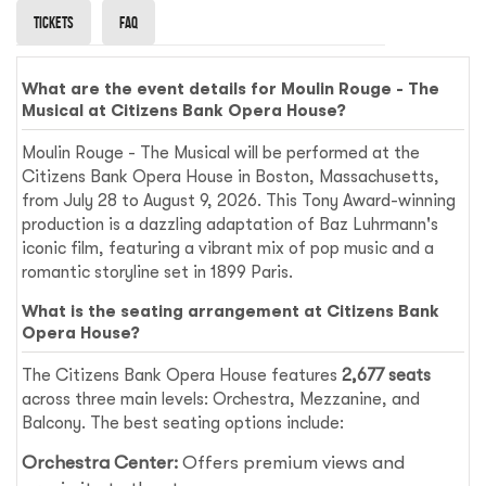
Tickets
Faq
What are the event details for Moulin Rouge - The
Musical at Citizens Bank Opera House?
Moulin Rouge - The Musical will be performed at the
Citizens Bank Opera House in Boston, Massachusetts,
from July 28 to August 9, 2026. This Tony Award-winning
production is a dazzling adaptation of Baz Luhrmann's
iconic film, featuring a vibrant mix of pop music and a
romantic storyline set in 1899 Paris.
What is the seating arrangement at Citizens Bank
Opera House?
The Citizens Bank Opera House features
2,677 seats
across three main levels: Orchestra, Mezzanine, and
Balcony. The best seating options include:
Orchestra Center:
Offers premium views and