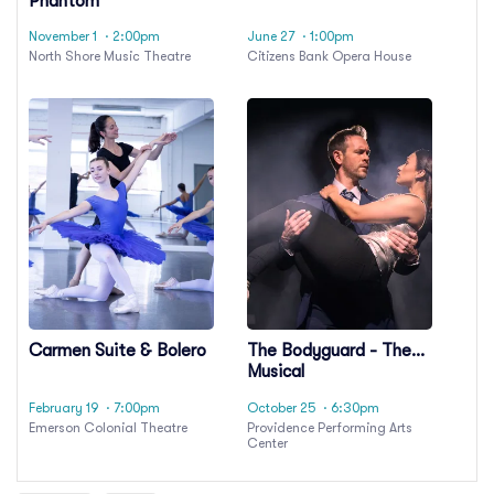
Phantom
November 1
· 2:00pm
June 27
· 1:00pm
North Shore Music Theatre
Citizens Bank Opera House
Carmen Suite & Bolero
The Bodyguard - The
Musical
February 19
· 7:00pm
October 25
· 6:30pm
Emerson Colonial Theatre
Providence Performing Arts
Center