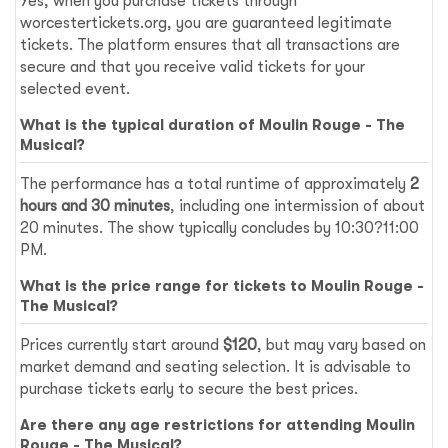
Yes, when you purchase tickets through
worcestertickets.org, you are guaranteed legitimate
tickets. The platform ensures that all transactions are
secure and that you receive valid tickets for your
selected event.
What is the typical duration of Moulin Rouge - The
Musical?
The performance has a total runtime of approximately
2
hours and 30 minutes
, including one intermission of about
20 minutes. The show typically concludes by 10:30?11:00
PM.
What is the price range for tickets to Moulin Rouge -
The Musical?
Prices currently start around
$120
, but may vary based on
market demand and seating selection. It is advisable to
purchase tickets early to secure the best prices.
Are there any age restrictions for attending Moulin
Rouge - The Musical?