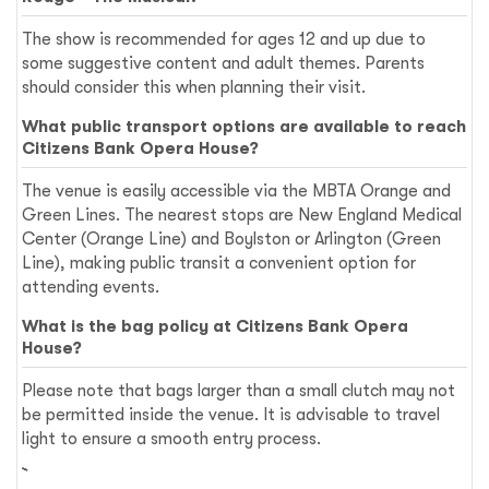
The show is recommended for ages 12 and up due to
some suggestive content and adult themes. Parents
should consider this when planning their visit.
What public transport options are available to reach
Citizens Bank Opera House?
The venue is easily accessible via the MBTA Orange and
Green Lines. The nearest stops are New England Medical
Center (Orange Line) and Boylston or Arlington (Green
Line), making public transit a convenient option for
attending events.
What is the bag policy at Citizens Bank Opera
House?
Please note that bags larger than a small clutch may not
be permitted inside the venue. It is advisable to travel
light to ensure a smooth entry process.