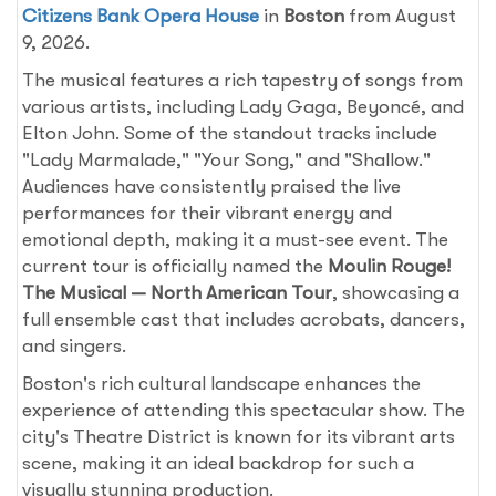
Citizens Bank Opera House
in
Boston
from August
9, 2026.
The musical features a rich tapestry of songs from
various artists, including Lady Gaga, Beyoncé, and
Elton John. Some of the standout tracks include
"Lady Marmalade," "Your Song," and "Shallow."
Audiences have consistently praised the live
performances for their vibrant energy and
emotional depth, making it a must-see event. The
current tour is officially named the
Moulin Rouge!
The Musical — North American Tour
, showcasing a
full ensemble cast that includes acrobats, dancers,
and singers.
Boston's rich cultural landscape enhances the
experience of attending this spectacular show. The
city's Theatre District is known for its vibrant arts
scene, making it an ideal backdrop for such a
visually stunning production.