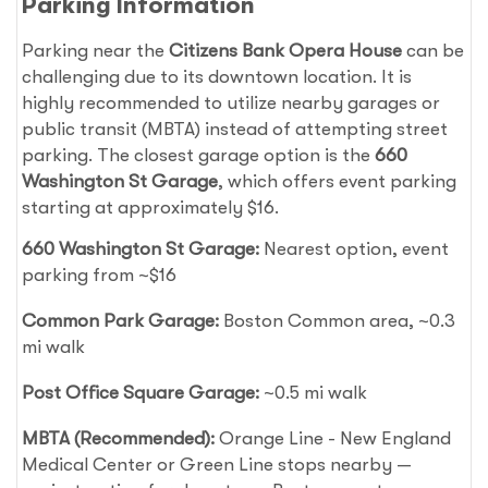
Parking Information
Parking near the
Citizens Bank Opera House
can be
challenging due to its downtown location. It is
highly recommended to utilize nearby garages or
public transit (MBTA) instead of attempting street
parking. The closest garage option is the
660
Washington St Garage
, which offers event parking
starting at approximately $16.
660 Washington St Garage:
Nearest option, event
parking from ~$16
Common Park Garage:
Boston Common area, ~0.3
mi walk
Post Office Square Garage:
~0.5 mi walk
MBTA (Recommended):
Orange Line - New England
Medical Center or Green Line stops nearby —