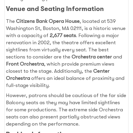
Venue and Seating Information
The
Citizens Bank Opera House
, located at 539
Washington St, Boston, MA 02111, is a historic venue
with a capacity of
2,677 seats
. Following a major
renovation in 2002, the theatre offers excellent
sightlines from virtually every seat. The best
sections to consider are the
Orchestra center
and
Front Orchestra
, which provide premium views
closest to the stage. Additionally, the
Center
Orchestra
offers an ideal balance of proximity and
full-stage visibility.
However, patrons should be cautious of the far side
Balcony seats as they may have limited sightlines
for some productions. The extreme side Orchestra
seats can also present partially obstructed views
depending on the performance.